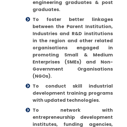
engineering graduates & post
graduates.
To foster better linkages
between the Parent Institution,
Industries and R&D institutions
in the region and other related
organisations engaged in
promoting Small & Medium
Enterprises (SMEs) and Non-
Government Organisations
(NGOs).
To conduct skill industrial
development training programs
with updated technologies.
To network with
entrepreneurship development
institutes, funding agencies,