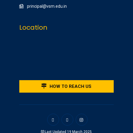
principal@vsm.edu.in
Location
HOW TO REACH US
Last Updated 19 March 2025