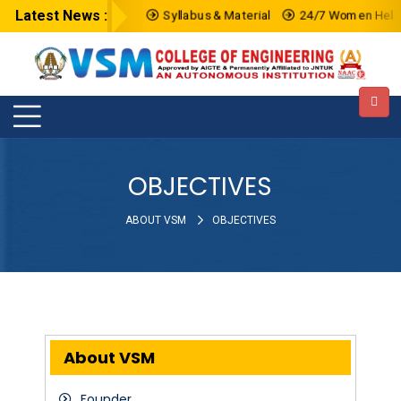
Latest News :
Syllabus & Material
24/7 Women HelpLi
OBJECTIVES
ABOUT VSM
OBJECTIVES
About VSM
Founder