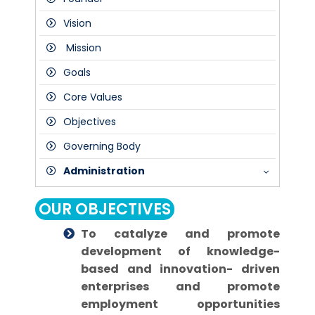
Vision
Mission
Goals
Core Values
Objectives
Governing Body
Administration
President
OUR OBJECTIVES
Director
To catalyze and promote
Dean
development of knowledge-
Principal
based and innovation- driven
enterprises and promote
employment opportunities