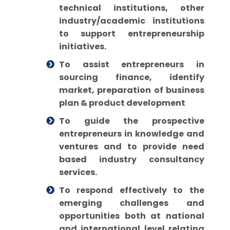
technical institutions, other
industry/academic institutions
to support entrepreneurship
initiatives.
To assist entrepreneurs in
sourcing finance, identify
market, preparation of business
plan & product development
To guide the prospective
entrepreneurs in knowledge and
ventures and to provide need
based industry consultancy
services.
To respond effectively to the
emerging challenges and
opportunities both at national
and international level relating