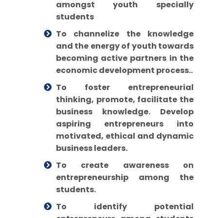
amongst youth specially
students
To channelize the knowledge
and the energy of youth towards
becoming active partners in the
economic development process..
To foster entrepreneurial
thinking, promote, facilitate the
business knowledge. Develop
aspiring entrepreneurs into
motivated, ethical and dynamic
business leaders.
To create awareness on
entrepreneurship among the
students.
To identify potential