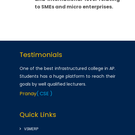
to SMEs and micro enterprises.
Testimonials
One of the best infrastructured college in AP.
Students has a huge platform to reach their
goals by well qualified lecturers.
Pranay
( CSE )
Very good college with infrastructure ,
Quick Links
experienced faculty. College library is top
among the libraries of Andhra Pradesh.
VSMERP
Amenities(Canteen, Internal auditorium, Play