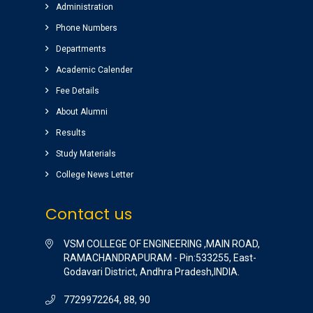
Administration
ground) for students are awesome.
Phone Numbers
Sairam
( Google Review )
Departments
Nice college ,good atmosphere,great library
Academic Calender
Completed my graduation (B.Tech)
Fee Details
(EEE)2014-2018 batch.
About Alumni
Raghu pradeep
( EEE )
Results
Study Materials
College News Letter
Contact us
VSM COLLEGE OF ENGINEERING ,MAIN ROAD,
RAMACHANDRAPURAM - Pin:533255, East-
Godavari District, Andhra Pradesh,INDIA.
7729972264, 88, 90