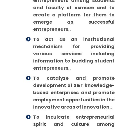
entrepreneurs among students
and faculty of vsmcoe and to
create a platform for them to
emerge as successful
entrepreneurs..
To act as an institutional
mechanism for providing
various services including
information to budding student
entrepreneurs..
To catalyze and promote
development of S&T knowledge-
based enterprises and promote
employment opportunities in the
innovative areas of innovation..
To inculcate entrepreneurial
spirit and culture among