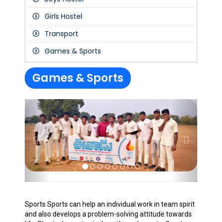
Girls Hostel
Transport
Games & Sports
Games & Sports
Sports Sports can help an individual work in team spirit
and also develops a problem-solving attitude towards