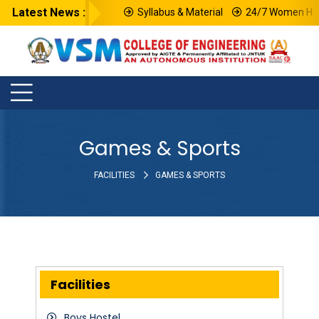
Latest News :
Syllabus & Material
24/7 Women Help
Games & Sports
FACILITIES
GAMES & SPORTS
Facilities
Boys Hostel