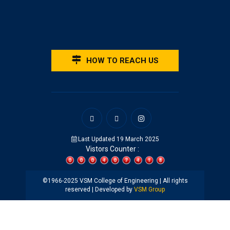
HOW TO REACH US
Last Updated 19 March 2025
Vistors Counter :
©1966-2025 VSM College of Engineering | All rights
reserved | Developed by
VSM Group