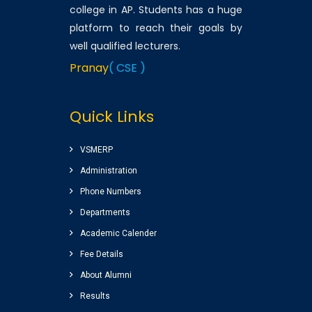
college in AP. Students has a huge
platform to reach their goals by
well qualified lecturers.
Pranay
( CSE )
Very good college with
Quick Links
infrastructure , experienced
faculty. College library is top
among the libraries of Andhra
VSMERP
Pradesh. Amenities(Canteen,
Administration
Internal auditorium, Play ground)
Phone Numbers
for students are awesome.
Departments
Sairam
( Google Review )
Academic Calender
Nice college ,good
Fee Details
atmosphere,great library
About Alumni
Completed my graduation
Results
(B.Tech) (EEE)2014-2018 batch.