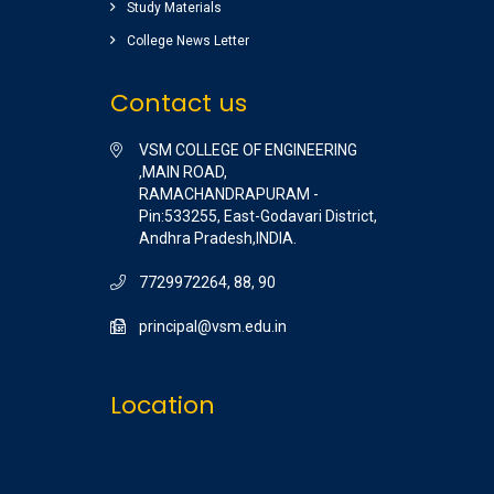
Study Materials
Raghu pradeep
( EEE )
College News Letter
Contact us
VSM COLLEGE OF ENGINEERING
,MAIN ROAD,
RAMACHANDRAPURAM -
Pin:533255, East-Godavari District,
Andhra Pradesh,INDIA.
7729972264, 88, 90
principal@vsm.edu.in
Location