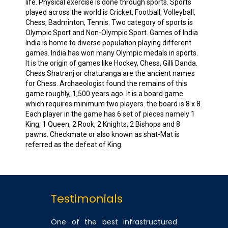
life. Physical exercise is done through sports. Sports
played across the world is Cricket, Football, Volleyball,
Chess, Badminton, Tennis. Two category of sports is
Olympic Sport and Non-Olympic Sport. Games of India
India is home to diverse population playing different
games. India has won many Olympic medals in sports.
It is the origin of games like Hockey, Chess, Gilli Danda.
Chess Shatranj or chaturanga are the ancient names
for Chess. Archaeologist found the remains of this
game roughly, 1,500 years ago. It is a board game
which requires minimum two players. the board is 8 x 8.
Each player in the game has 6 set of pieces namely 1
King, 1 Queen, 2 Rook, 2 Knights, 2 Bishops and 8
pawns. Checkmate or also known as shat-Mat is
referred as the defeat of King.
Testimonials
One of the best infrastructured