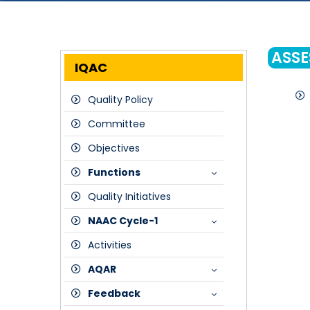
ASSE
IQAC
Quality Policy
Committee
Objectives
Functions
Quality Initiatives
Meetings
NAAC Cycle-1
Strategic Plan
Activities
Composition of IQAC
SSR
AQAR
Peer Team Report
Feedback
Assessment Outcome Certificate-NAAC
2017-18