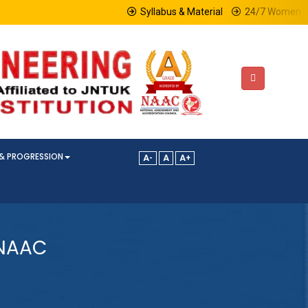
Syllabus & Material
24/7 Women Hel
& PROGRESSION
A-
A
A+
-NAAC