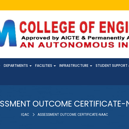
DEPARTMENTS
FACILITIES
INFRASTRUCTURE
STUDENT SUPPORT 
SSMENT OUTCOME CERTIFICATE
IQAC
ASSESSMENT OUTCOME CERTIFICATE-NAAC