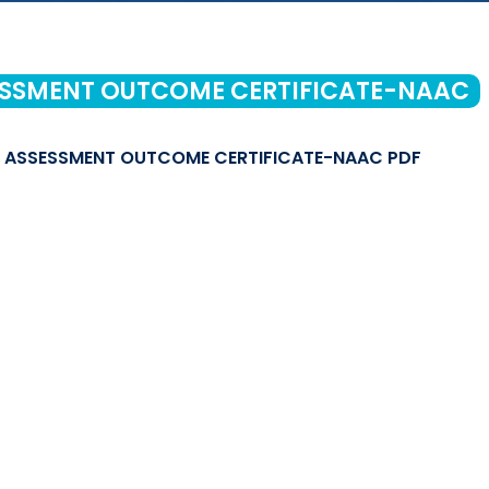
SSMENT OUTCOME CERTIFICATE-NAAC
ASSESSMENT OUTCOME CERTIFICATE-NAAC PDF