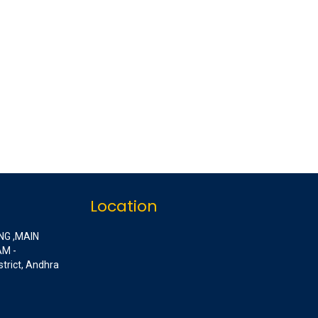
Location
NG ,MAIN
M -
strict, Andhra