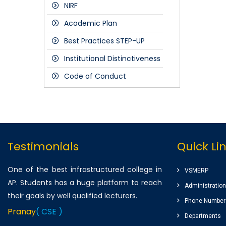
NIRF
FDP's
2018-19
Students
Academic Plan
Staff
Best Practices STEP-UP
Alumni
Institutional Distinctiveness
Public
Code of Conduct
Industry
Parents
Testimonials
Quick Li
One of the best infrastructured college in
VSMERP
AP. Students has a huge platform to reach
Administration
their goals by well qualified lecturers.
Phone Number
Pranay
( CSE )
Departments