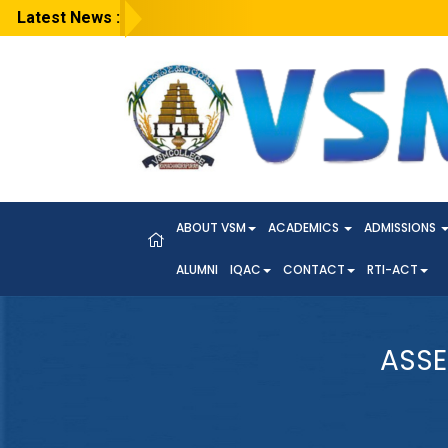
Latest News :
ABOUT VSM
ACADEMICS
ADMISSIONS
ALUMNI
IQAC
CONTACT
RTI-ACT
ASSE