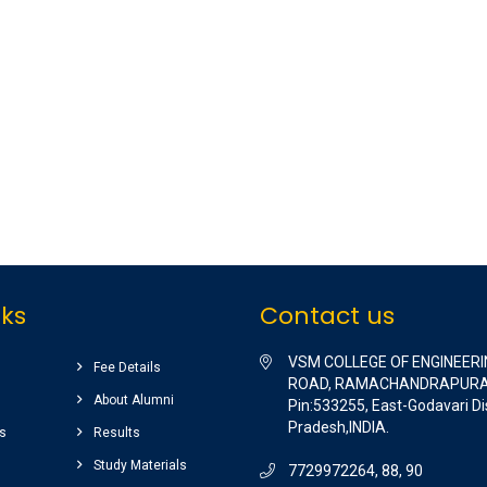
nks
Contact us
VSM COLLEGE OF ENGINEERI
Fee Details
ROAD, RAMACHANDRAPURA
About Alumni
Pin:533255, East-Godavari Di
Pradesh,INDIA.
s
Results
Study Materials
7729972264, 88, 90