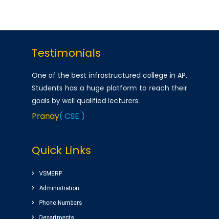
Testimonials
One of the best infrastructured college in AP.
Students has a huge platform to reach their
goals by well qualified lecturers.
Pranay
( CSE )
Very good college with infrastructure ,
Quick Links
experienced faculty. College library is top
among the libraries of Andhra Pradesh.
Amenities(Canteen, Internal auditorium, Play
VSMERP
ground) for students are awesome.
Administration
Sairam
( Google Review )
Phone Numbers
Departments