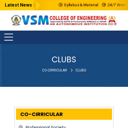
Latest News :
Syllabus & Material
24/7 Women 
CLUBS
CO-CIRRICULAR
CLUBS
CO-CIRRICULAR
Professional Society