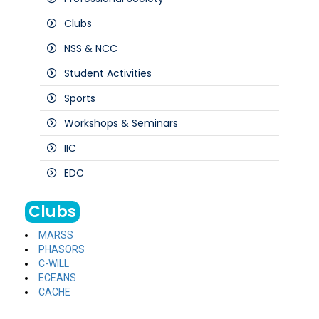
Clubs
NSS & NCC
Student Activities
Sports
Workshops & Seminars
IIC
EDC
Clubs
MARSS
PHASORS
C-WILL
ECEANS
CACHE