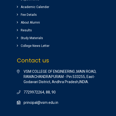
Nice college ,good atmosphere,great library
Academic Calender
Completed my graduation (B.Tech)
(EEE)2014-2018 batch.
Fee Details
Raghu pradeep
About Alumni
( EEE )
Results
Study Materials
College News Letter
Contact us
VSM COLLEGE OF ENGINEERING ,MAIN ROAD,
RAMACHANDRAPURAM - Pin:533255, East-
Godavari District, Andhra Pradesh,INDIA.
7729972264, 88, 90
principal@vsm.edu.in