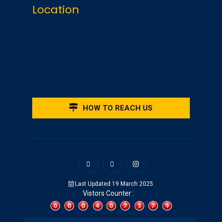
Location
HOW TO REACH US
Last Updated 19 March 2025
Vistors Counter :