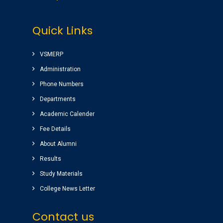
Very good college with infrastructure ,
Quick Links
experienced faculty. College library is top
among the libraries of Andhra Pradesh.
Amenities(Canteen, Internal auditorium, Play
VSMERP
ground) for students are awesome.
Administration
Sairam
( Google Review )
Phone Numbers
Departments
Nice college ,good atmosphere,great library
Academic Calender
Completed my graduation (B.Tech)
(EEE)2014-2018 batch.
Fee Details
Raghu pradeep
About Alumni
( EEE )
Results
Study Materials
College News Letter
Contact us