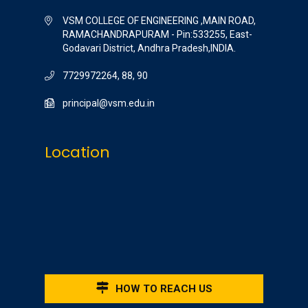
VSM COLLEGE OF ENGINEERING ,MAIN ROAD,
RAMACHANDRAPURAM - Pin:533255, East-
Godavari District, Andhra Pradesh,INDIA.
7729972264, 88, 90
principal@vsm.edu.in
Location
HOW TO REACH US