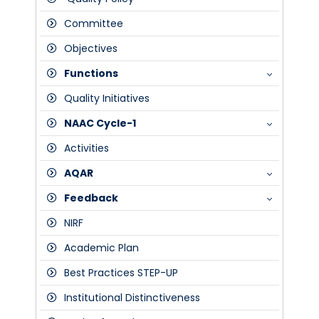
Committee
Objectives
Functions
Quality Initiatives
Meetings
NAAC Cycle-1
Strategic Plan
Activities
Composition of IQAC
SSR
AQAR
Peer Team Report
Feedback
Assessment Outcome Certificate-NAAC
2017-18
NIRF
FDP's
2018-19
Students
Academic Plan
Staff
Best Practices STEP-UP
Alumni
Institutional Distinctiveness
Public