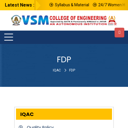
Latest News :
Syllabus & Material
24/7 Women Help
FDP
IQAC
FDP
IQAC
Quality Policy