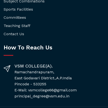
Subject Combinations
Sports Facilities
Committees
Teaching Staff
Contact Us
How To Reach Us
VSM COLLEGE(A).
Ramachandrapuram,
East Godavari District.,A.P.India
Pincode - 533255
E-Mail: vsmcollege66@gmail.com
principal_degree@vsm.edu.in