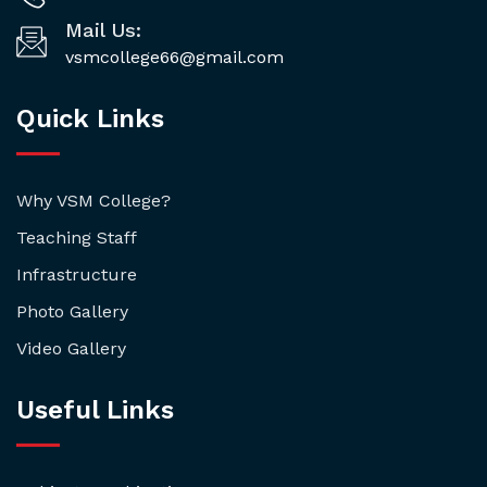
Mail Us:
vsmcollege66@gmail.com
Quick Links
Why VSM College?
Teaching Staff
Infrastructure
Photo Gallery
Video Gallery
Useful Links