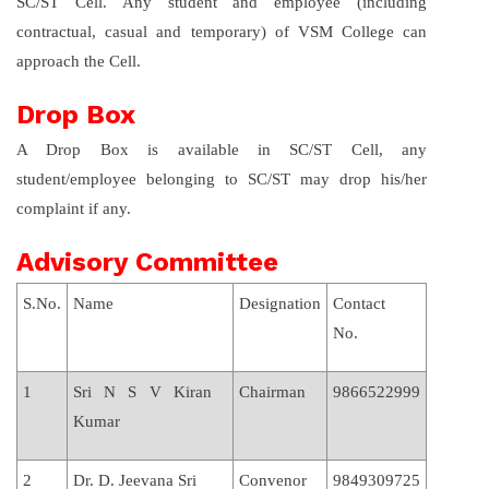
SC/ST Cell. Any student and employee (including
contractual, casual and temporary) of VSM College can
approach the Cell.
Drop Box
A Drop Box is available in SC/ST Cell, any
student/employee belonging to SC/ST may drop his/her
complaint if any.
Advisory Committee
S.No.
Name
Designation
Contact
No.
1
Sri N S V Kiran
Chairman
9866522999
Kumar
2
Dr. D. Jeevana Sri
Convenor
9849309725