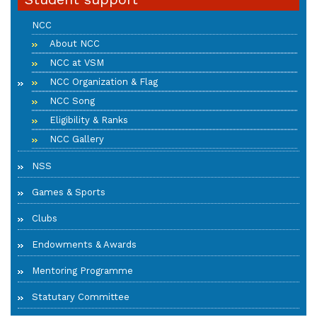
NCC
About NCC
NCC at VSM
NCC Organization & Flag
NCC Song
Eligibility & Ranks
NCC Gallery
NSS
Games & Sports
Clubs
Endowments & Awards
Mentoring Programme
Statutary Committee