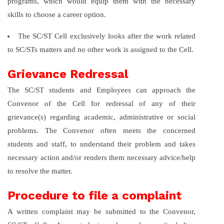
programs, which would equip them with the necessary
skills to choose a career option.
The SC/ST Cell exclusively looks after the work related
to SC/STs matters and no other work is assigned to the Cell.
Grievance Redressal
The SC/ST students and Employees can approach the
Convenor of the Cell for redressal of any of their
grievance(s) regarding academic, administrative or social
problems. The Convenor often meets the concerned
students and staff, to understand their problem and takes
necessary action and/or renders them necessary advice/help
to resolve the matter.
Procedure to file a complaint
A written complaint may be submitted to the Convenor,