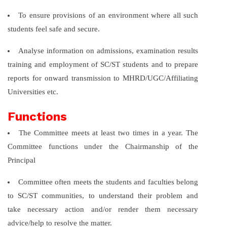
To ensure provisions of an environment where all such
students feel safe and secure.
Analyse information on admissions, examination results
training and employment of SC/ST students and to prepare
reports for onward transmission to MHRD/UGC/Affiliating
Universities etc.
Functions
The Committee meets at least two times in a year. The
Committee functions under the Chairmanship of the
Principal
Committee often meets the students and faculties belong
to SC/ST communities, to understand their problem and
take necessary action and/or render them necessary
advice/help to resolve the matter.