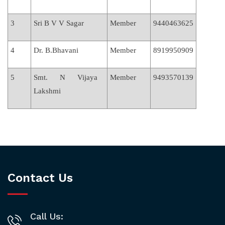
3
Sri B V V Sagar
Member
9440463625
4
Dr. B.Bhavani
Member
8919950909
5
Smt. N Vijaya
Member
9493570139
Lakshmi
Contact Us
Call Us: