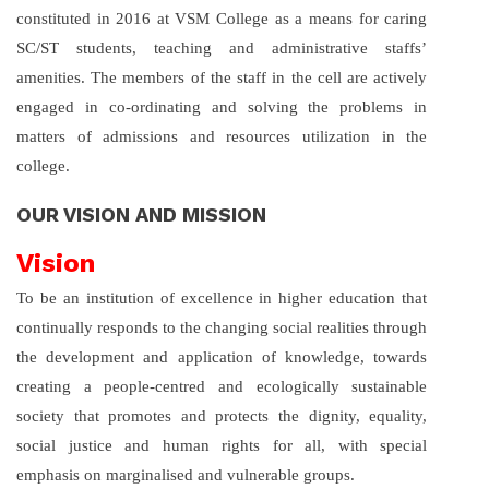
constituted in 2016 at VSM College as a means for caring
SC/ST students, teaching and administrative staffs’
amenities. The members of the staff in the cell are actively
engaged in co-ordinating and solving the problems in
matters of admissions and resources utilization in the
college.
OUR VISION AND MISSION
Vision
To be an institution of excellence in higher education that
continually responds to the changing social realities through
the development and application of knowledge, towards
creating a people-centred and ecologically sustainable
society that promotes and protects the dignity, equality,
social justice and human rights for all, with special
emphasis on marginalised and vulnerable groups.