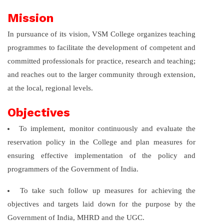
Mission
In pursuance of its vision, VSM College organizes teaching
programmes to facilitate the development of competent and
committed professionals for practice, research and teaching;
and reaches out to the larger community through extension,
at the local, regional levels.
Objectives
To implement, monitor continuously and evaluate the
reservation policy in the College and plan measures for
ensuring effective implementation of the policy and
programmers of the Government of India.
To take such follow up measures for achieving the
objectives and targets laid down for the purpose by the
Government of India, MHRD and the UGC.