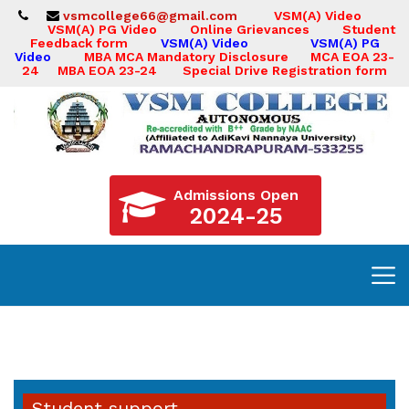
vsmcollege66@gmail.com
VSM(A) Video
VSM(A) PG Video
Online Grievances
Student
Feedback form
VSM(A) Video
VSM(A) PG
Video
MBA MCA Mandatory Disclosure
MCA EOA 23-
24
MBA EOA 23-24
Special Drive Registration form
Admissions Open
2024-25
Student support