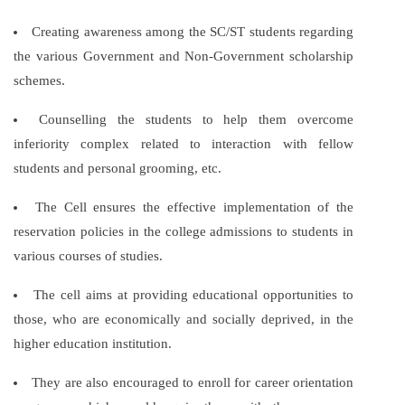
Creating awareness among the SC/ST students regarding
the various Government and Non-Government scholarship
schemes.
Counselling the students to help them overcome
inferiority complex related to interaction with fellow
students and personal grooming, etc.
The Cell ensures the effective implementation of the
reservation policies in the college admissions to students in
various courses of studies.
The cell aims at providing educational opportunities to
those, who are economically and socially deprived, in the
higher education institution.
They are also encouraged to enroll for career orientation