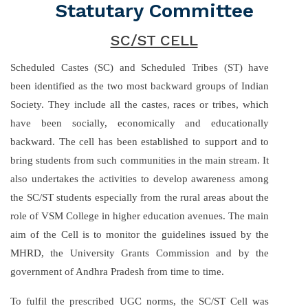
Statutary Committee
SC/ST CELL
Scheduled Castes (SC) and Scheduled Tribes (ST) have
been identified as the two most backward groups of Indian
Society. They include all the castes, races or tribes, which
have been socially, economically and educationally
backward. The cell has been established to support and to
bring students from such communities in the main stream. It
also undertakes the activities to develop awareness among
the SC/ST students especially from the rural areas about the
role of VSM College in higher education avenues. The main
aim of the Cell is to monitor the guidelines issued by the
MHRD, the University Grants Commission and by the
government of Andhra Pradesh from time to time.
To fulfil the prescribed UGC norms, the SC/ST Cell was