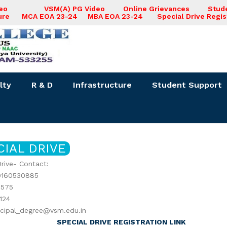
deo
VSM(A) PG Video
Online Grievances
Stud
ure
MCA EOA 23-24
MBA EOA 23-24
Special Drive Regis
lty
R & D
Infrastructure
Student Support
CIAL DRIVE
Drive- Contact:
9160530885
575
124
incipal_degree@vsm.edu.in
SPECIAL DRIVE REGISTRATION LINK