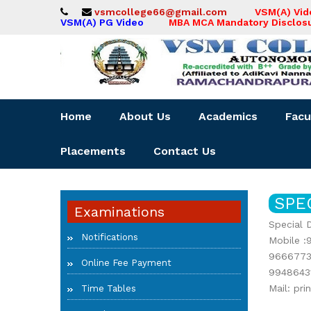
vsmcollege66@gmail.com
VSM(A) Vi
VSM(A) PG Video
MBA MCA Mandatory Disclos
Home
About Us
Academics
Facu
Placements
Contact Us
SPE
Examinations
Special 
Notifications
Mobile :
9666773
Online Fee Payment
9948643
Mail: pr
Time Tables