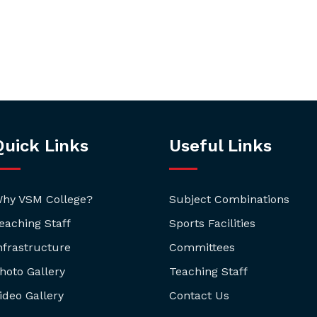
Quick Links
Useful Links
hy VSM College?
Subject Combinations
eaching Staff
Sports Facilities
nfrastructure
Committees
hoto Gallery
Teaching Staff
ideo Gallery
Contact Us