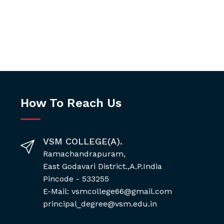
How To Reach Us
VSM COLLEGE(A).
Ramachandrapuram,
East Godavari District.,A.P.India
Pincode - 533255
E-Mail: vsmcollege66@gmail.com
principal_degree@vsm.edu.in