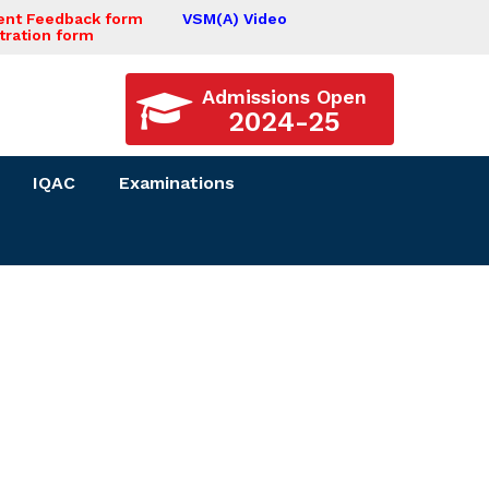
ent Feedback form
VSM(A) Video
tration form
Admissions Open
2024-25
IQAC
Examinations