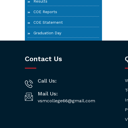
Results
COE Reports
COE Statement
Graduation Day
Contact Us
Call Us:
W
T
Mail Us:
I
vsmcollege66@gmail.com
P
V